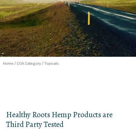
Home
/ COA Category / Topicals
Healthy Roots Hemp Products are
Third Party Tested