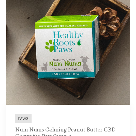
PAWS
Num Nums Calming Peanut Butter CBD