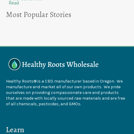
Read
Most Popular Stories
Healthy Roots® is a CBD manufacturer based in Oregon. We
manufacture and market all of our own products. We pride
ourselves on providing compassionate care and products
that are made with locally sourced raw materials and are free
of all chemicals, pesticides, and GMOs.
Learn