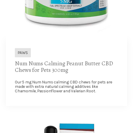
PAWS
Num Nums Calming Peanut Butter CBD
Chews for Pets 300mg
Our 5 mg Num Nums calming CBD chews for pets are
made with extra natural calming additives like
Chamomile, Passionflower and Valerian Root.