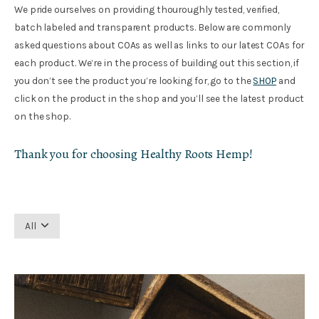
We pride ourselves on providing thouroughly tested, verified,
batch labeled and transparent products. Below are commonly
asked questions about COAs as well as links to our latest COAs for
each product. We’re in the process of building out this section, if
you don’t see the product you’re looking for, go to the
SHOP
and
click on the product in the shop and you’ll see the latest product
on the shop.
Thank you for choosing Healthy Roots Hemp!
All