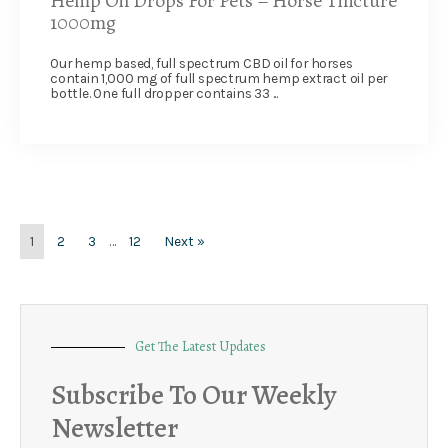
Hemp Oil Drops For Pets – Horse Tincture
1000mg
Our hemp based, full spectrum CBD oil for horses
contain 1,000 mg of full spectrum hemp extract oil per
bottle. One full dropper contains 33 ...
1
2
3
…
12
Next »
Get The Latest Updates
Subscribe To Our Weekly
Newsletter