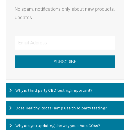
No spam, notifications only about new products,
updates.
Email
Address
SUBSCRIBE
Why is third party CBD testing important?
Does Healthy Roots Hemp use third party testing?
Why are you updating the way you share COAs?