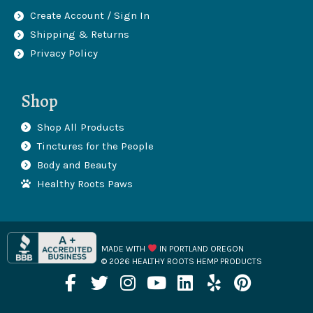
Create Account / Sign In
Shipping & Returns
Privacy Policy
Shop
Shop All Products
Tinctures for the People
Body and Beauty
Healthy Roots Paws
MADE WITH
IN PORTLAND OREGON
© 2026 HEALTHY ROOTS HEMP PRODUCTS
F
T
I
Y
L
Y
P
a
w
n
o
i
e
i
c
i
s
u
n
l
n