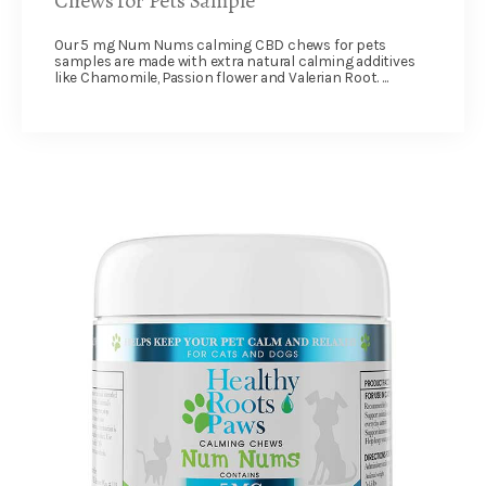
Chews for Pets Sample
Our 5 mg Num Nums calming CBD chews for pets
samples are made with extra natural calming additives
like Chamomile, Passion flower and Valerian Root. ...