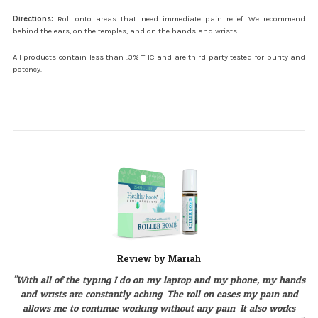
Directions:
Roll onto areas that need immediate pain relief. We recommend
behind the ears, on the temples, and on the hands and wrists.
All products contain less than .3% THC and are third party tested for purity and
potency.
Review by Mariah
"With all of the typing I do on my laptop and my phone, my hands
and wrists are constantly aching. The roll on eases my pain and
allows me to continue working without any pain. It also works