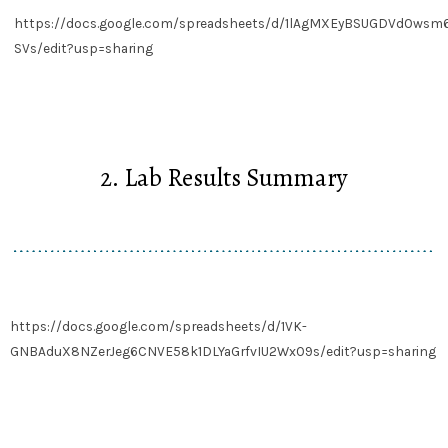
https://docs.google.com/spreadsheets/d/1lAgMXEyBSUGDVdOws
SVs/edit?usp=sharing
2. Lab Results Summary
https://docs.google.com/spreadsheets/d/1VK-
GNBAduX8NZerJeg6CNVE58k1DLYaGrfvIU2WxO9s/edit?usp=sharing