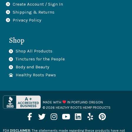
Create Account / Sign In
Shipping & Returns
Privacy Policy
Shop
Shop All Products
Tinctures for the People
Body and Beauty
Healthy Roots Paws
MADE WITH
IN PORTLAND OREGON
© 2026 HEALTHY ROOTS HEMP PRODUCTS
F
T
I
Y
L
Y
P
a
w
n
o
i
e
i
c
i
s
u
n
l
n
FDA
DISCLAIMER:
The statements made regarding these products have not