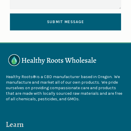
SUBMIT MESSAGE
Healthy Roots® is a CBD manufacturer based in Oregon. We
manufacture and market all of our own products. We pride
ourselves on providing compassionate care and products
that are made with locally sourced raw materials and are free
of all chemicals, pesticides, and GMOs.
Learn