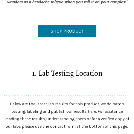
wonders as a headache relieve when you roll it on your temples!"
SHOP PRODUCT
1. Lab Testing Location
Below are the latest lab results for this product, we do batch
testing, labeling and publish our results here. For assitance
reading these results, understanding them or for a verified copy of
our labs please use the contact form at the bottom of this page.