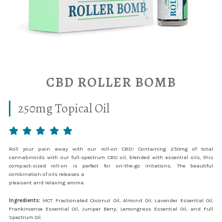
CBD ROLLER BOMB
250mg Topical Oil
Roll your pain away with our roll-on CBD! Containing 250mg of total
cannabinoids with our full-spectrum CBD oil, blended with essential oils, this
compact-sized roll-on is perfect for on-the-go irritations. The beautiful
combination of oils releases a
pleasant and relaxing aroma.
Ingredients:
MCT Fractionated Coconut Oil, Almond Oil, Lavender Essential Oil,
Frankincense Essential Oil, Juniper Berry, Lemongrass Essential Oil, and Full
Spectrum Oil.