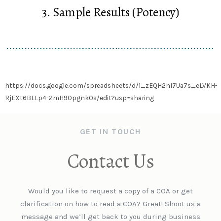
3. Sample Results (Potency)
https://docs.google.com/spreadsheets/d/1_zEQH2nI7Ua7s_eLVKH-
RjEXt6BLLp4-2mH90pgnk0s/edit?usp=sharing
GET IN TOUCH
Contact Us
Would you like to request a copy of a COA or get
clarification on how to read a COA? Great! Shoot us a
message and we’ll get back to you during business