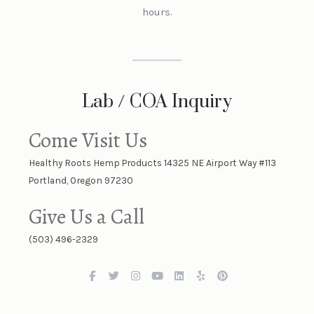
hours.
Lab / COA Inquiry
Come Visit Us
Healthy Roots Hemp Products 14325 NE Airport Way #113
Portland, Oregon 97230
Give Us a Call
(503) 496-2329
F
T
I
Y
L
Y
P
a
w
n
o
i
e
i
c
i
s
u
n
l
n
e
t
t
t
k
p
t
b
t
a
u
e
e