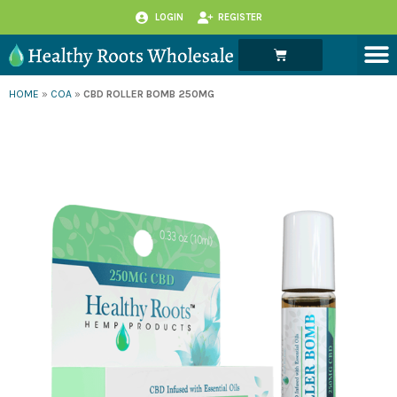
Skip
LOGIN
REGISTER
to
M
Cart
content
HOME
»
COA
»
CBD ROLLER BOMB 250MG