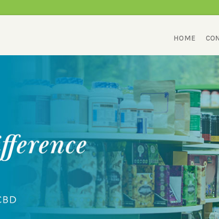
HOME
CON