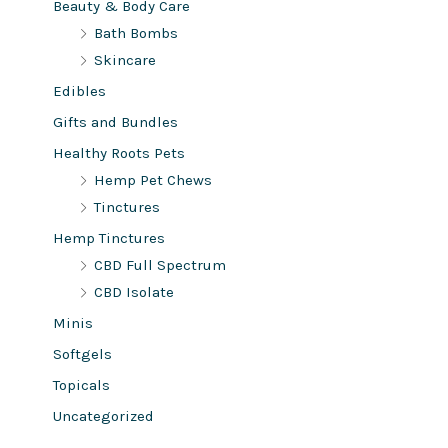
Beauty & Body Care
Bath Bombs
Skincare
Edibles
Gifts and Bundles
Healthy Roots Pets
Hemp Pet Chews
Tinctures
Hemp Tinctures
CBD Full Spectrum
CBD Isolate
Minis
Softgels
Topicals
Uncategorized