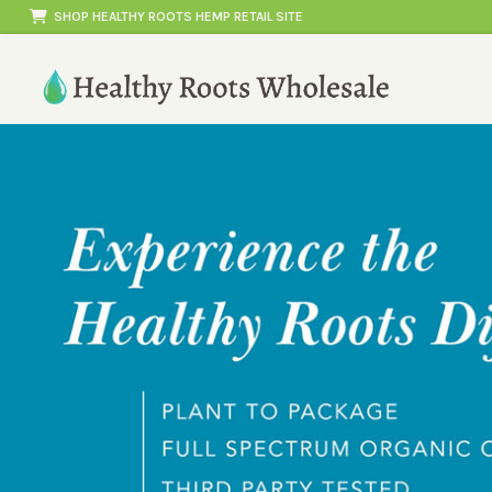
Skip
SHOP HEALTHY ROOTS HEMP RETAIL SITE
to
content