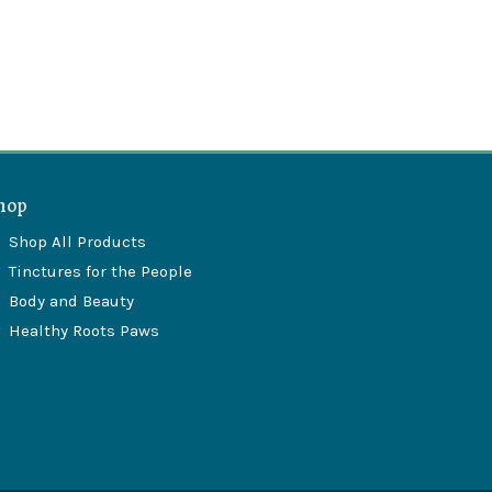
hop
Shop All Products
Tinctures for the People
Body and Beauty
Healthy Roots Paws