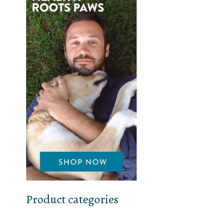
Product categories