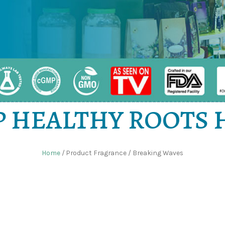
 HEALTHY ROOTS
Home
/ Product Fragrance / Breaking Waves