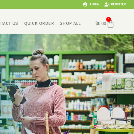
LOGIN
REGISTER
Cart
0
TACT US
QUICK ORDER
SHOP ALL
$
0.00