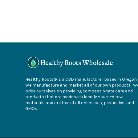
Healthy Roots® is a CBD manufacturer based in Oregon
We manufacture and market all of our own products. W
pride ourselves on providing compassionate care and
products that are made with locally sourced raw
materials and are free of all chemicals, pesticides, and
GMOs.