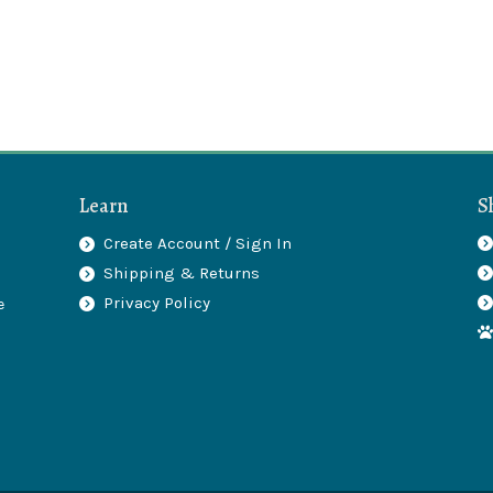
Learn
S
Create Account / Sign In
Shipping & Returns
.
Privacy Policy
e