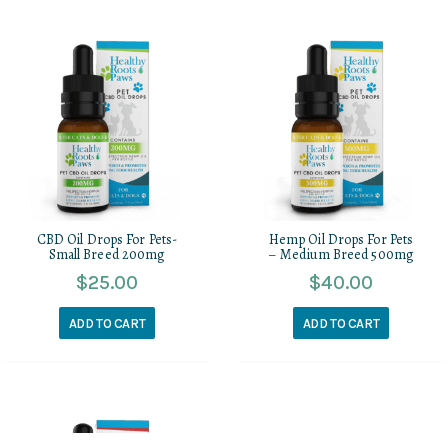
CBD Oil Drops For Pets-
Hemp Oil Drops For Pets
Small Breed 200mg
– Medium Breed 500mg
$
25.00
$
40.00
ADD TO CART
ADD TO CART