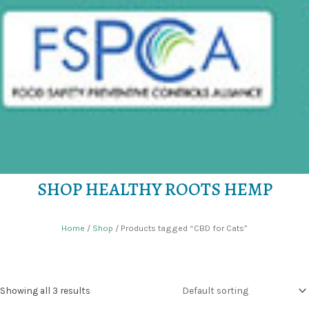
SHOP HEALTHY ROOTS HEMP
Home
/
Shop
/ Products tagged “CBD for Cats”
Showing all 3 results