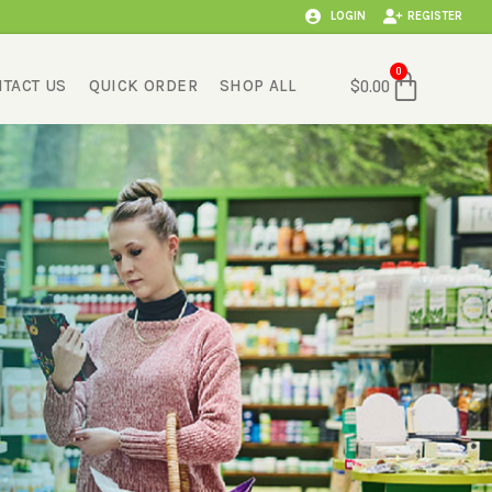
LOGIN
REGISTER
Cart
0
TACT US
QUICK ORDER
SHOP ALL
$
0.00