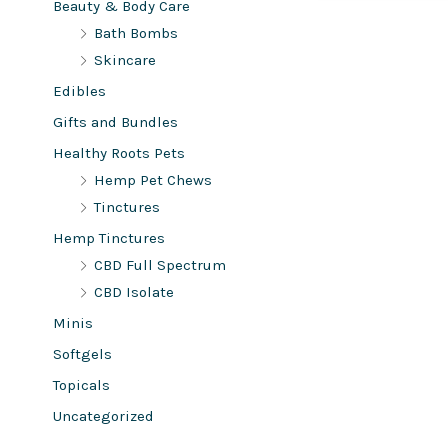
Beauty & Body Care
Bath Bombs
Skincare
Edibles
Gifts and Bundles
Healthy Roots Pets
Hemp Pet Chews
Tinctures
Hemp Tinctures
CBD Full Spectrum
CBD Isolate
Minis
Softgels
Topicals
Uncategorized