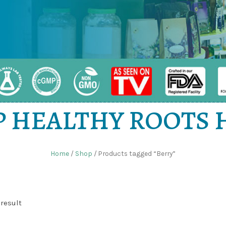
 HEALTHY ROOTS
Home
/
Shop
/ Products tagged “Berry”
result