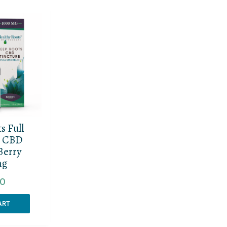
s Full
m CBD
Berry
mg
00
ART