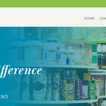
HOME
CON