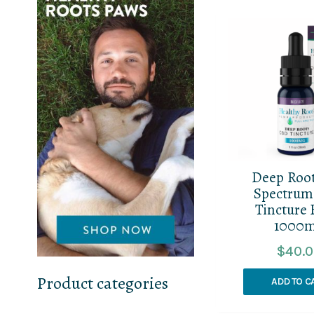
Deep Root
Spectru
Tincture 
1000
$
40.
Product categories
ADD TO C