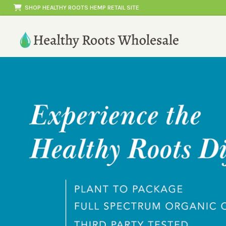
Skip
SHOP HEALTHY ROOTS HEMP RETAIL SITE
to
content