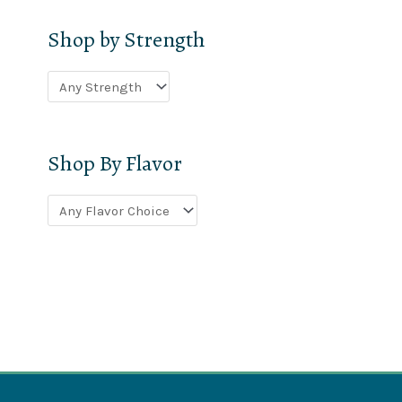
Shop by Strength
Shop By Flavor