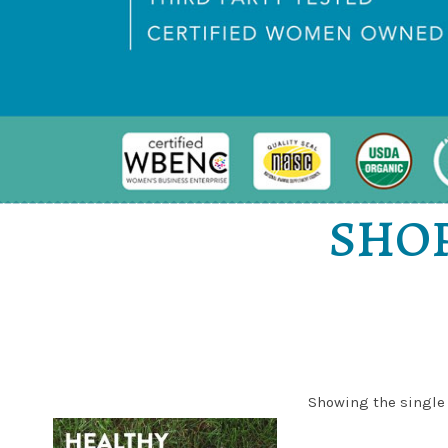
SHOP
Showing the single 