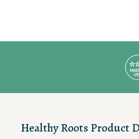
Healthy Roots Product D