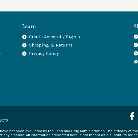
Learn
S
Create Account / Sign In
Shipping & Returns
.
Privacy Policy
e
F
a
UCTS
c
ave not been evaluated by the Food and Drug Administration. The efficacy of t
e
t any disease. All information presented here is not meant as a substitute for or 