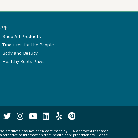
hop
Shop All Products
Tinctures for the People
Body and Beauty
Healthy Roots Paws
T
I
Y
L
Y
P
w
n
o
i
e
i
i
s
u
n
l
n
hese products has not been confirmed by FDA-approved research.
t
t
t
k
p
t
alternative to information from health care practitioners. Please