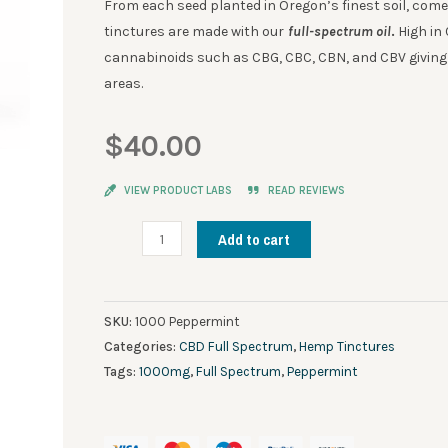
From each seed planted in Oregon’s finest soil, come
tinctures are made with our
full-spectrum oil
.
High in 
cannabinoids such as CBG, CBC, CBN, and CBV giving i
areas.
$
40.00
VIEW PRODUCT LABS
READ REVIEWS
Deep
Add to cart
Roots
Full
Spectrum
SKU:
1000 Peppermint
CBD
Categories:
CBD Full Spectrum
,
Hemp Tinctures
Tincture
Tags:
1000mg
,
Full Spectrum
,
Peppermint
Peppermint
1000mg