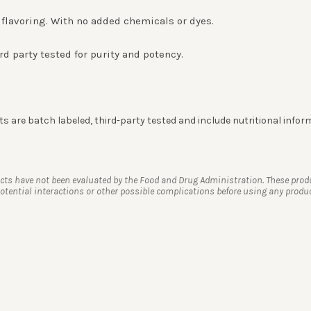
de flavoring. With no added chemicals or dyes.
rd party tested for purity and potency.
 are batch labeled, third-party tested and include nutritional infor
s have not been evaluated by the Food and Drug Administration. These product
tential interactions or other possible complications before using any product