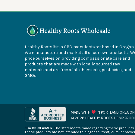
Healthy Roots® is a CBD manufacturer based in Oregon
We manufacture and market all of our own products. W
pride ourselves on providing compassionate care and
products that are made with locally sourced raw
materials and are free of all chemicals, pesticides, and
GMOs.
MADE WITH
IN PORTLAND OREGON
© 2026 HEALTHY ROOTS HEMP PROD
FDA
DISCLAIMER:
The statements made regarding these products h
These products are not intended to diagnose, treat, cure, or preven