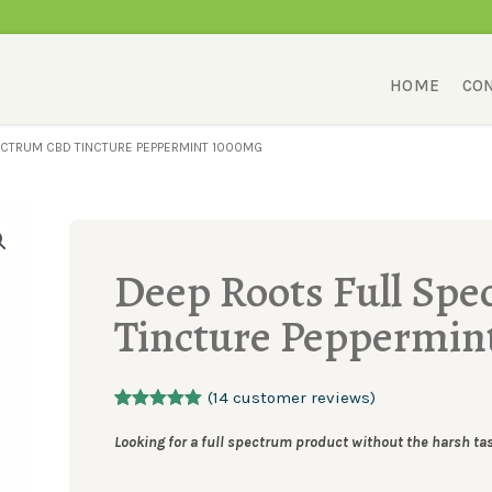
HOME
CON
ECTRUM CBD TINCTURE PEPPERMINT 1000MG
Deep Roots Full Sp
Tincture Peppermin
(
14
customer reviews)
Rated
14
5.00
out of 5
Looking for a full spectrum product without the harsh ta
based on
customer
ratings