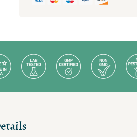
quantity
etails