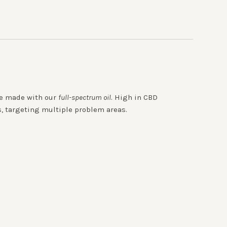
are made with our
full-spectrum oil
. High in CBD
s, targeting multiple problem areas.