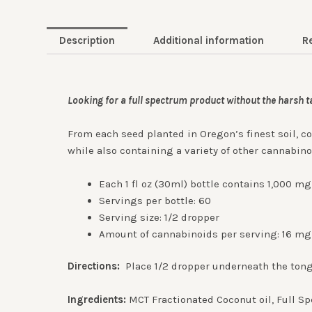
Description
Additional information
R
Looking for a full spectrum product without the harsh 
From each seed planted in Oregon’s finest soil, c
while also containing a variety of other cannabin
Each 1 fl oz (30ml) bottle contains 1,000 m
Servings per bottle: 60
Serving size: 1/2 dropper
Amount of cannabinoids per serving: 16 mg
Directions:
Place 1/2 dropper underneath the tong
Ingredients:
MCT Fractionated Coconut oil, Full S