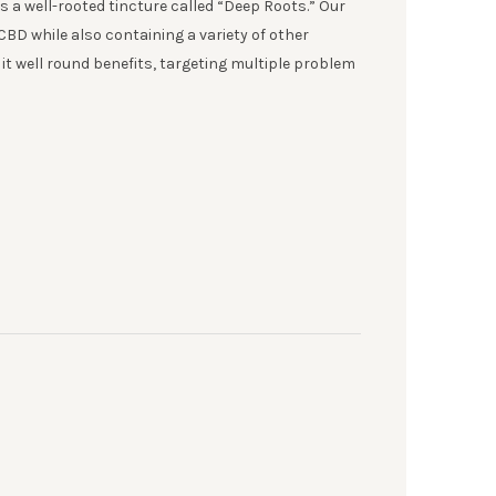
s a well-rooted tincture called “Deep Roots.” Our
CBD while also containing a variety of other
t well round benefits, targeting multiple problem