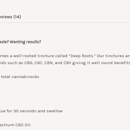
eviews (14)
taste? Wanting results?
omes a well-rooted tincture called “Deep Roots.” Our tinctures 
oids such as CBG, CBC, CBN, and CBV giving it well round benefit
g total cannabinoids
ue for 30 seconds and swallow
pectrum CBD Oil.