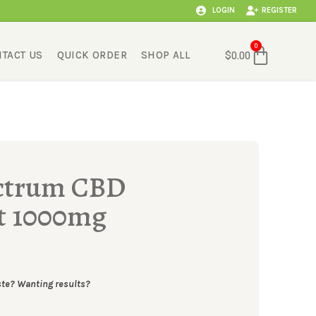
LOGIN
REGISTER
Cart
0
TACT US
QUICK ORDER
SHOP ALL
$
0.00
ectrum CBD
t 1000mg
ste? Wanting results?