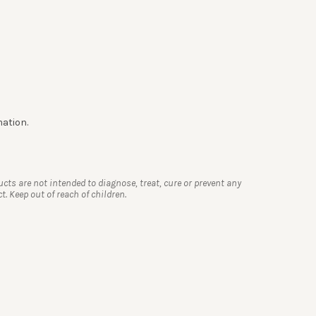
mation.
s are not intended to diagnose, treat, cure or prevent any
. Keep out of reach of children.