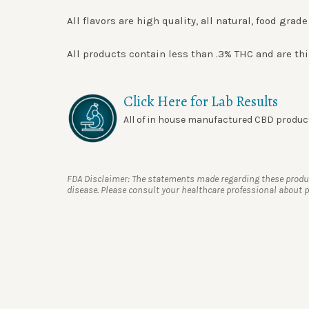
All flavors are high quality, all natural, food gra
All products contain less than .3% THC and are thi
Click Here for Lab Results
All of in house manufactured CBD products
FDA Disclaimer: The statements made regarding these product
disease. Please consult your healthcare professional about po