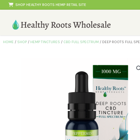
Skip
SHOP HEALTHY ROOTS HEMP RETAIL SITE
to
content
HOME
/
SHOP
/
HEMP TINCTURES
/
CBD FULL SPECTRUM
/ DEEP ROOTS FULL SP