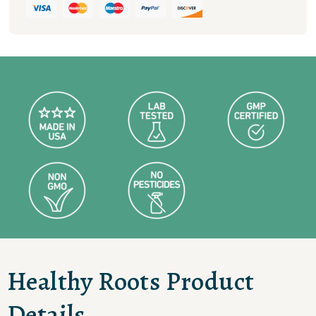
Healthy Roots Product
Details