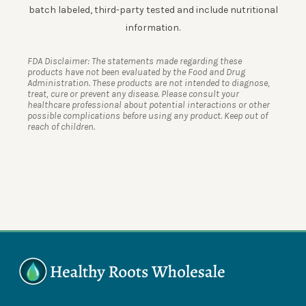
batch labeled, third-party tested and include nutritional
information.
FDA Disclaimer: The statements made regarding these
products have not been evaluated by the Food and Drug
Administration. These products are not intended to diagnose,
treat, cure or prevent any disease. Please consult your
healthcare professional about potential interactions or other
possible complications before using any product. Keep out of
reach of children.