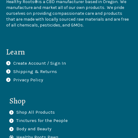
Healthy Roots® is a CBD manufacturer based in Oregon. We
manufacture and market all of our own products. We pride
ourselves on providing compassionate care and products
that are made with locally sourced raw materials and are free
of all chemicals, pesticides, and GMOs.
Learn
Create Account / Sign In
Shipping & Returns
Privacy Policy
Shop
Shop All Products
Tinctures for the People
Body and Beauty
Healthy Roots Paws