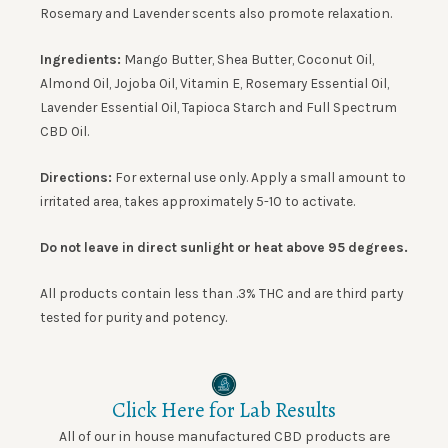
Rosemary and Lavender scents also promote relaxation.
Ingredients:
Mango Butter, Shea Butter, Coconut Oil,
Almond Oil, Jojoba Oil, Vitamin E, Rosemary Essential Oil,
Lavender Essential Oil, Tapioca Starch and Full Spectrum
CBD Oil.
Directions:
For external use only. Apply a small amount to
irritated area, takes approximately 5-10 to activate.
Do not leave in direct sunlight or heat above 95 degrees.
All products contain less than .3% THC and are third party
tested for purity and potency.
Click Here for Lab Results
All of our in house manufactured CBD products are