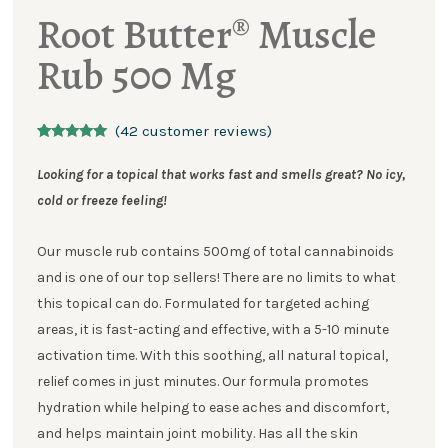
Root Butter® Muscle
Rub 500 Mg
(
42
customer reviews)
Rated
42
5.00
out of 5
Looking for a topical that works fast and smells great?
No icy,
based on
customer
cold or freeze feeling!
ratings
Our muscle rub contains 500mg of total cannabinoids
and is one of our top sellers! There are no limits to what
this topical can do. Formulated for targeted aching
areas, it is fast-acting and effective, with a 5-10 minute
activation time. With this soothing, all natural topical,
relief comes in just minutes. Our formula promotes
hydration while helping to ease aches and discomfort,
and helps maintain joint mobility. Has all the skin