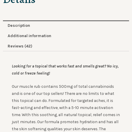
Description
Additional information
Reviews (42)
Looking for a topical that works fast and smells great?
No icy,
cold or freeze feeling!
Our muscle rub contains 500mg of total cannabinoids
and is one of our top sellers! There are no limits to what
this topical can do. Formulated for targeted aches, it is
fast-acting and effective, with a 5-10 minute activation
time. With this soothing, all natural topical, relief comes in
just minutes. Our formula promotes hydration and has all
the skin softening qualities your skin deserves. The