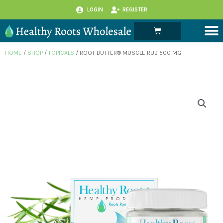
Skip
LOGIN
REGISTER
to
M
Cart
content
HOME
/
SHOP
/
TOPICALS
/ ROOT BUTTER® MUSCLE RUB 500 MG