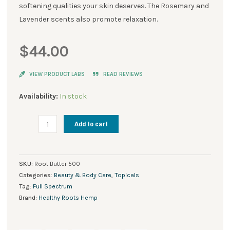
softening qualities your skin deserves. The Rosemary and
Lavender scents also promote relaxation.
$
44.00
VIEW PRODUCT LABS
READ REVIEWS
Root
Availability:
In stock
Butter®
Muscle
Add to cart
Rub
500
mg
SKU:
Root Butter 500
quantity
Categories:
Beauty & Body Care
,
Topicals
Tag:
Full Spectrum
Brand:
Healthy Roots Hemp