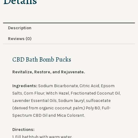
Details
Description
Reviews (0)
CBD Bath Bomb Pucks
Revitalize, Restore, and Rejuvenate.
Ingredients:
Sodium Bicarbonate, Citric Acid, Epsom
Salts, Corn Flour, Witch Hazel, Fractionated Coconut Oil,
Lavender Essential Oils, Sodium lauryl, sulfoacetate
(derived from organic coconut palm,) Poly 80, Full-
Spectrum CBD Oil and Mica Colorant.
Directions:
1. Fill
bathtub
with warm water.