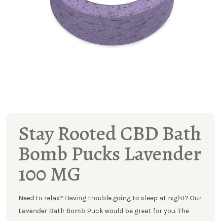
Stay Rooted CBD Bath
Bomb Pucks Lavender
100 MG
Need to relax? Having trouble going to sleep at night? Our
Lavender Bath Bomb Puck would be great for you. The