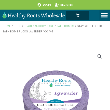
Skip
LOGIN
REGISTER
to
M
Cart
content
HOME
/
SHOP
/
BEAUTY & BODY CARE
/
BATH BOMBS
/ STAY ROOTED CBD
BATH BOMB PUCKS LAVENDER 100 MG