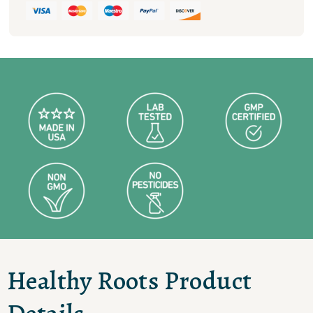
100
MG
quantity
Healthy Roots Product