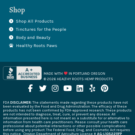
Shop
Shop All Products
Tinctures for the People
Body and Beauty
Healthy Roots Paws
MADE WITH
IN PORTLAND OREGON
© 2026 HEALTHY ROOTS HEMP PRODUCTS
F
T
I
Y
L
Y
P
a
w
n
o
i
e
i
c
i
s
u
n
l
n
FDA
DISCLAIMER:
The statements made regarding these products have not
e
t
t
t
k
p
t
been evaluated by the Food and Drug Administration. The efficacy of these
products has not been confirmed by FDA-approved research. These products
b
t
a
u
e
e
are not intended to diagnose, treat, cure, or prevent any disease. All
information presented here is not meant as a substitute for or alternative to
o
e
g
b
d
r
information from health care practitioners. Please consult your health care
professional about potential interactions or other possible complications
o
r
r
e
i
e
before using any product. The Federal Food, Drug, and Cosmetic Act requires
this notice.
Oregon Department of Agriculture License #
AG-L1052211FP