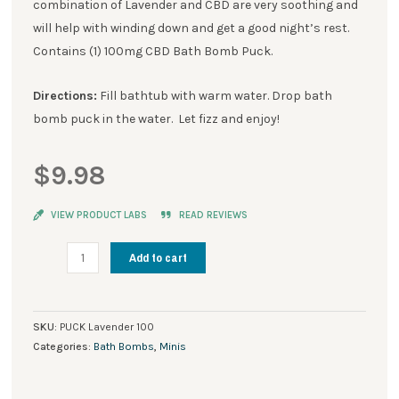
combination of Lavender and CBD are very soothing and
will help with winding down and get a good night’s rest.
Contains (1) 100mg CBD Bath Bomb Puck.
Directions:
Fill bathtub with warm water. Drop bath
bomb puck in the water. Let fizz and enjoy!
$
9.98
VIEW PRODUCT LABS
READ REVIEWS
Stay
Add to cart
Rooted
CBD
Bath
SKU:
PUCK Lavender 100
Bomb
Categories:
Bath Bombs
,
Minis
Pucks
Lavender