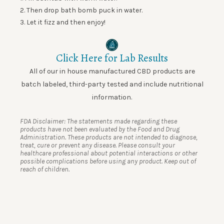
2. Then drop
bath
bomb puck
in water.
3. Let it fizz and then enjoy!
Click Here for Lab Results
All of our in house manufactured CBD products are
batch labeled, third-party tested and include nutritional
information.
FDA Disclaimer: The statements made regarding these
products have not been evaluated by the Food and Drug
Administration. These products are not intended to diagnose,
treat, cure or prevent any disease. Please consult your
healthcare professional about potential interactions or other
possible complications before using any product. Keep out of
reach of children.