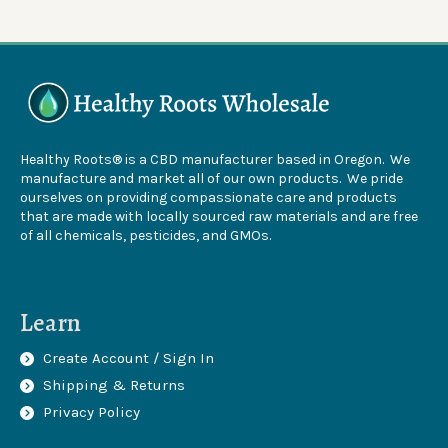
Healthy Roots® is a CBD manufacturer based in Oregon. We
manufacture and market all of our own products. We pride
ourselves on providing compassionate care and products
that are made with locally sourced raw materials and are free
of all chemicals, pesticides, and GMOs.
Learn
Create Account / Sign In
Shipping & Returns
Privacy Policy